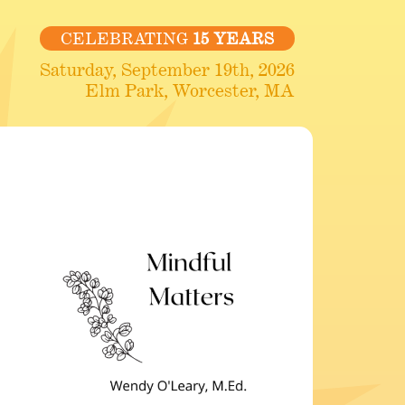
CELEBRATING
15 YEARS
Saturday, September 19th, 2026
Elm Park, Worcester, MA