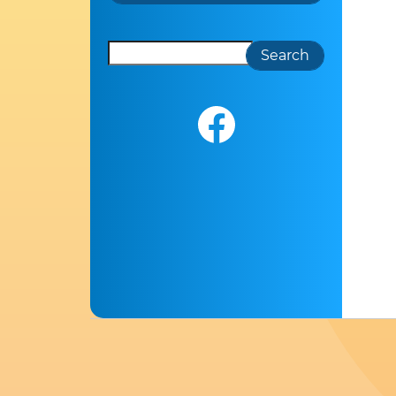
Search