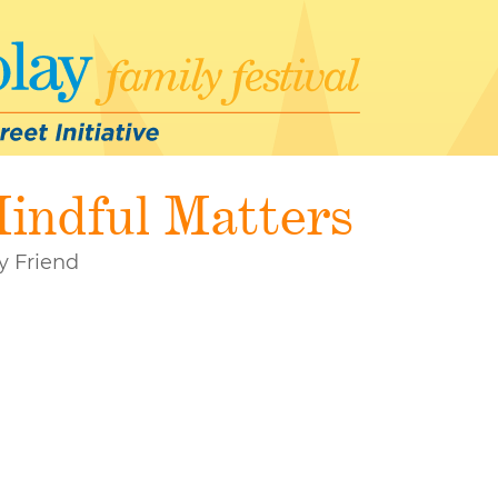
indful Matters
y Friend