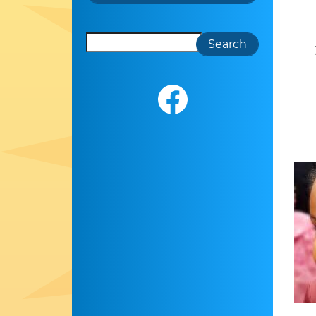
Search