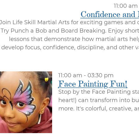
11:00 am
Confidence and
Join Life Skill Martial Arts for exciting games and
Try Punch a Bob and Board Breaking. Enjoy shor
lessons that demonstrate how martial arts hel
develop focus, confidence, discipline, and other v
11:00 am - 03:30 pm
Face Painting Fun!
Stop by the Face Painting st
heart!) can transform into bu
more. It's colorful, creative,