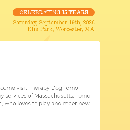
CELEBRATING
15 YEARS
Saturday, September 19th, 2026
Elm Park, Worcester, MA
 come visit Therapy Dog Tomo
y services of Massachusetts. Tomo
ta, who loves to play and meet new