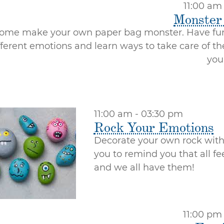
11:00 am
Monster
ome make your own paper bag monster. Have fun
fferent emotions and learn ways to take care of t
you
11:00 am - 03:30 pm
Rock Your Emotions
Decorate your own rock with 
you to remind you that all f
and we all have them!
11:00 pm