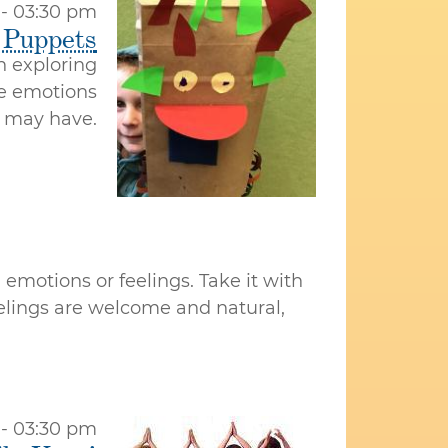
 - 03:30 pm
 Puppets
 exploring
he emotions
 may have.
emotions or feelings. Take it with
eelings are welcome and natural,
 - 03:30 pm