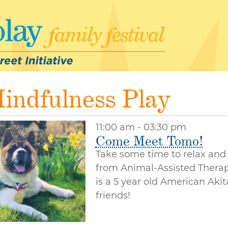
indfulness Play
11:00 am - 03:30 pm
Come Meet Tomo!
Take some time to relax and
from Animal-Assisted Therap
is a 5 year old American Aki
friends!