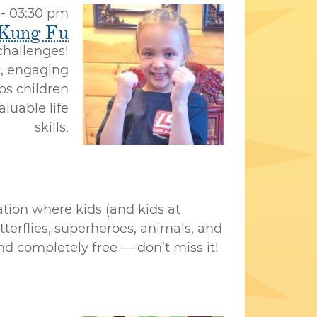
 - 03:30 pm
 Kung Fu
 challenges!
t, engaging
ps children
aluable life
skills.
ation where kids (and kids at
tterflies, superheroes, animals, and
 and completely free — don’t miss it!