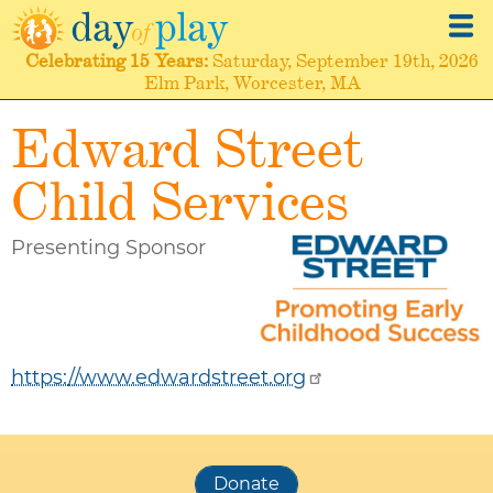
Skip
to
Celebrating
15 Years
Saturday, September 19th, 2026
main
Elm Park, Worcester, MA
content
Edward Street
Child Services
Presenting Sponsor
https://www.edwardstreet.org