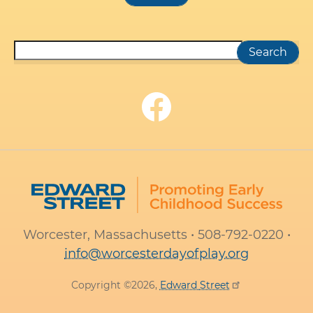
Search
Worcester, Massachusetts • 508-792-0220 •
info@worcesterdayofplay.org
Copyright ©2026,
Edward
Street