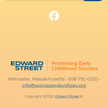
Worcester, Massachusetts • 508-792-0220 •
info@worcesterdayofplay.org
Copyright ©2026,
Edward
Street