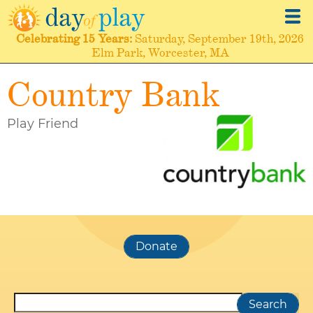
Skip
to
Celebrating
15 Years
Saturday, September 19th, 2026
main
Elm Park, Worcester, MA
content
Country Bank
Play Friend
Search