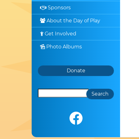
Sponsors

About the Day of Play

Get Involved

Photo Albums

Search