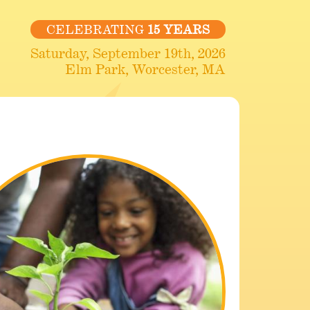
CELEBRATING
15 YEARS
Saturday, September 19th, 2026
Elm Park, Worcester, MA