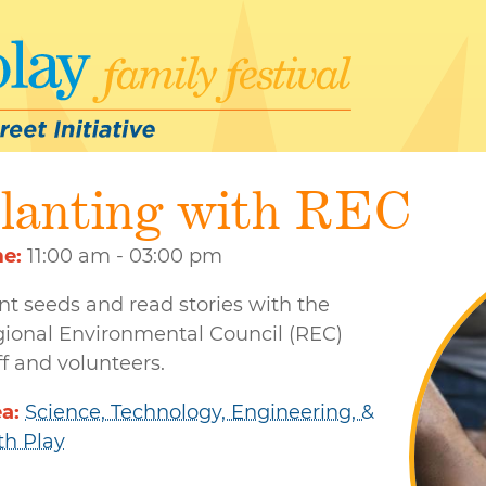
lanting with REC
me
11:00 am - 03:00 pm
nt seeds and read stories with the
ional Environmental Council (REC)
ff and volunteers.
ea
Science, Technology, Engineering, &
h Play