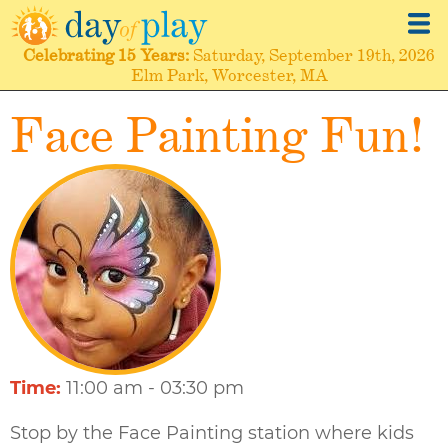
Skip
to
Celebrating
15 Years
Saturday, September 19th, 2026
main
Elm Park, Worcester, MA
content
Face Painting Fun!
Time
11:00 am - 03:30 pm
Stop by the Face Painting station where kids