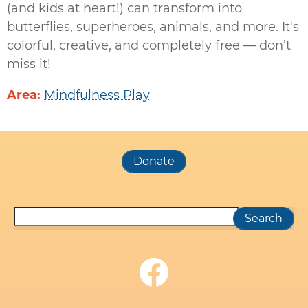
(and kids at heart!) can transform into
butterflies, superheroes, animals, and more. It's
colorful, creative, and completely free — don’t
miss it!
Area
Mindfulness Play
Search