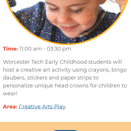
Time
11:00 am - 03:30 pm
Worcester Tech Early Childhood students will
host a creative art activity using crayons, bingo
daubers, stickers and paper strips to
personalize unique head crowns for children to
wear!
Area
Creative Arts Play